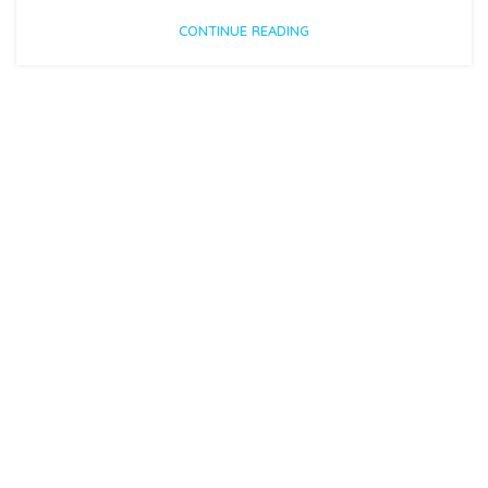
CONTINUE READING