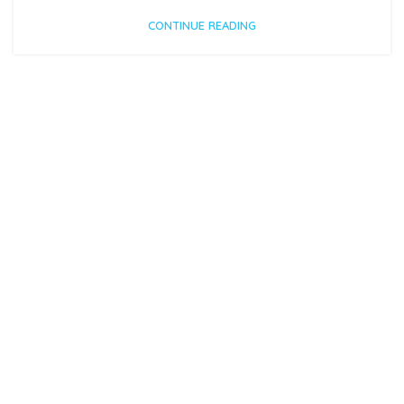
CONTINUE READING